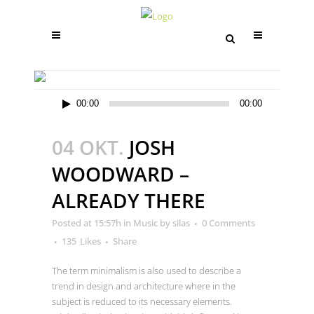
ARCHIVE
Audio-
00:00
00:00
Player
04 OKT.
JOSH
WOODWARD –
ALREADY THERE
Posted at 15:57h
in
Music
by
silas
0 Comments
135
Likes
Share
The term minimalism is also used to describe a
trend in design and architecture where in the
subject is reduced to its necessary elements.