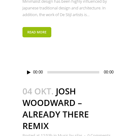
Minimalist design has been highly influenced by
Japanese traditional design and architecture. In
addition, the work of De Stijl artists is...
READ MORE
Audio-
00:00
00:00
Player
04 OKT.
JOSH
WOODWARD –
ALREADY THERE
REMIX
Posted at 12:53h
in
Music
by
silas
0 Comments