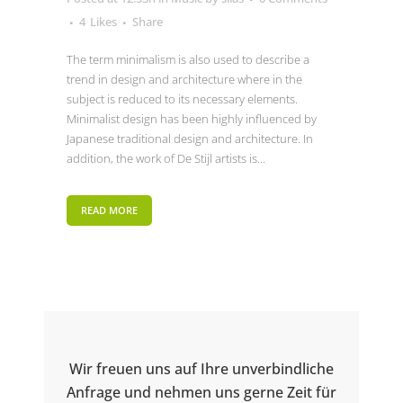
4
Likes
Share
The term minimalism is also used to describe a
trend in design and architecture where in the
subject is reduced to its necessary elements.
Minimalist design has been highly influenced by
Japanese traditional design and architecture. In
addition, the work of De Stijl artists is...
READ MORE
Wir freuen uns auf Ihre unverbindliche
Anfrage und nehmen uns gerne Zeit für