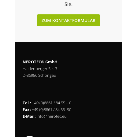
Sie.
ZUM KONTAKTFORMULAR
NEROTEC® GmbH
Haldenberger Str. 3
D-86956 Schongau
Tel.:
+49 (0)8861 / 84 55 – 0
Fax:
+49 (0)8861 / 84 55 -90
E-Mail:
info@nerotec.eu