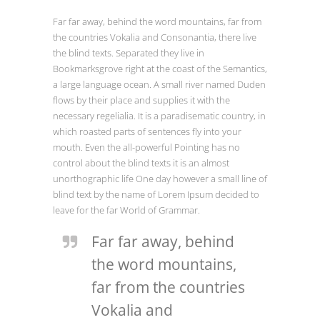
Far far away, behind the word mountains, far from
the countries Vokalia and Consonantia, there live
the blind texts. Separated they live in
Bookmarksgrove right at the coast of the Semantics,
a large language ocean. A small river named Duden
flows by their place and supplies it with the
necessary regelialia. It is a paradisematic country, in
which roasted parts of sentences fly into your
mouth. Even the all-powerful Pointing has no
control about the blind texts it is an almost
unorthographic life One day however a small line of
blind text by the name of Lorem Ipsum decided to
leave for the far World of Grammar.
Far far away, behind
the word mountains,
far from the countries
Vokalia and