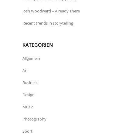
Josh Woodward – Already There
Recent trends in storytelling
KATEGORIEN
Allgemein
Art
Business
Design
Music
Photography
Sport