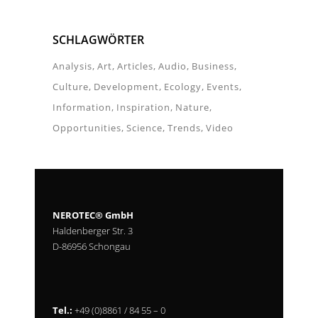
SCHLAGWÖRTER
Analysis
Art
Articles
Audio
Business
Culture
Development
Ecology
Events
Information
Inspiration
Nature
Opportunities
Science
Trends
Video
NEROTEC® GmbH
Haldenberger Str. 3
D-86956 Schongau
Tel.:
+49 (0)8861 / 84 55 – 0