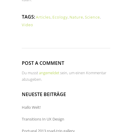
TAGS:
Articles
,
Ecology
,
Nature
,
Science
,
Video
POST A COMMENT
Du musst
angemeldet
sein, um einen Kommentar
abzugeben.
NEUESTE BEITRÄGE
Hallo Welt!
Transitions In UX Design
Portugal 2013 road-trip gallery