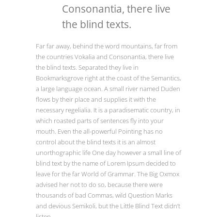
Consonantia, there live
the blind texts.
Far far away, behind the word mountains, far from
the countries Vokalia and Consonantia, there live
the blind texts. Separated they live in
Bookmarksgrove right at the coast of the Semantics,
a large language ocean. A small river named Duden
flows by their place and supplies it with the
necessary regelialia. It is a paradisematic country, in
which roasted parts of sentences fly into your
mouth. Even the all-powerful Pointing has no
control about the blind texts it is an almost
unorthographic life One day however a small line of
blind text by the name of Lorem Ipsum decided to
leave for the far World of Grammar. The Big Oxmox
advised her not to do so, because there were
thousands of bad Commas, wild Question Marks
and devious Semikoli, but the Little Blind Text didn’t
listen.