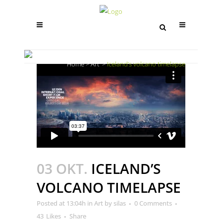
ICELAND’S VOLCANO TIMELAPSE
Home
>
Art
>
Iceland’s volcano timelapse
03 OKT.
ICELAND’S
VOLCANO TIMELAPSE
Posted at 13:04h
in
Art
by
silas
0 Comments
43
Likes
Share